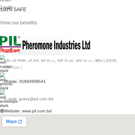
100% SAFE
View our benefits
এইচ এম প্লাজা, ৫ম তলা, রুম নং-১২, প্লট নং-৩৪, রোড নং-০২, সেক্টর-৩,উত্তরা,
ঢাকা-১২৩০।
Mobile: 01844908541
E-mail: query@pil.com.bd
Website: www.pil.com.bd