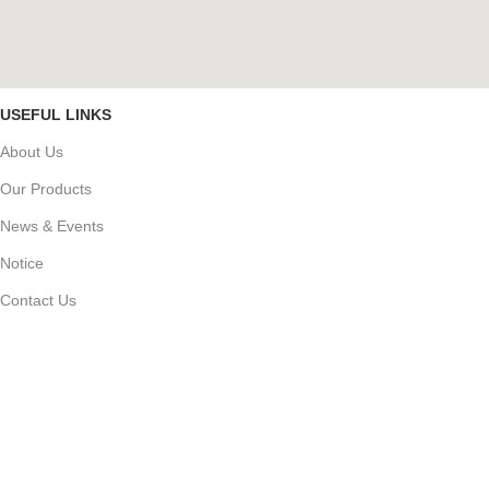
USEFUL LINKS
About Us
Our Products
News & Events
Notice
Contact Us
Career
PRODUCT CATEGORY
জৈব্য বালাই নাশক
ছত্রাকনাশক
কীটনাশক