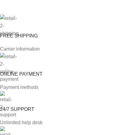
FREE SHIPPING
Carrier information
ONLINE PAYMENT
Payment methods
24/7 SUPPORT
Unlimited help desk