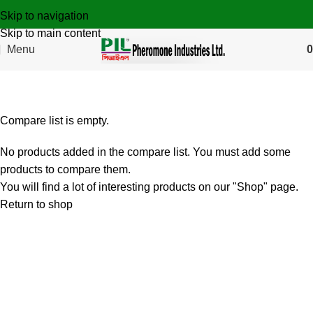
Skip to navigation
Skip to main content
Menu
0
Compare
Compare list is empty.
No products added in the compare list. You must add some
products to compare them.
You will find a lot of interesting products on our "Shop" page.
Return to shop