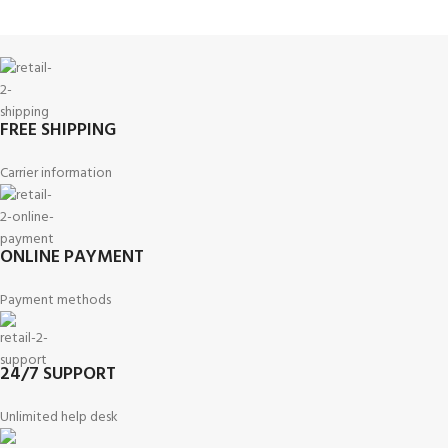
FREE SHIPPING
Carrier information
ONLINE PAYMENT
Payment methods
24/7 SUPPORT
Unlimited help desk