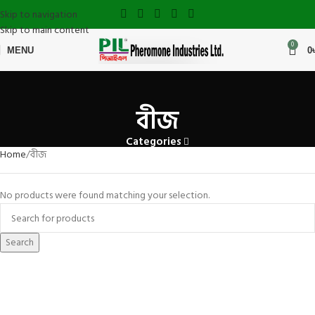
Skip to navigation
Skip to main content
0
MENU
0
বীজ
Categories
Home
বীজ
No products were found matching your selection.
Search