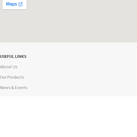
USEFUL LINKS
About Us
Our Products
News & Events
Notice
Contact Us
Career
PRODUCT CATEGORY