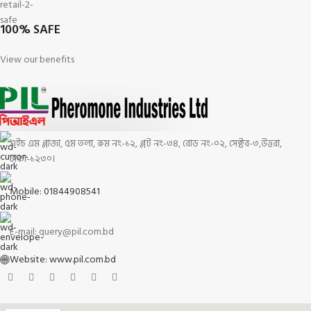
100% SAFE
View our benefits
এইচ এম প্লাজা, ৫ম তলা, রুম নং-১২, প্লট নং-৩৪, রোড নং-০২, সেক্টর-৩,উত্তরা,
ঢাকা-১২৩০।
Mobile: 01844908541
E-mail: query@pil.com.bd
Website: www.pil.com.bd